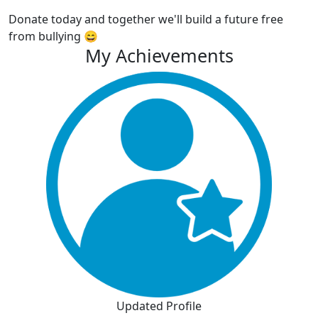
Donate today and together we'll build a future free
from bullying 😄
My Achievements
Updated Profile