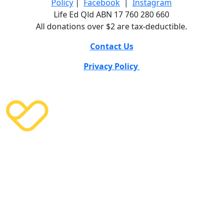
Policy
|
Facebook
|
Instagram
Life Ed Qld ABN 17 760 280 660
All donations over $2 are tax-deductible.
Contact Us
Privacy Policy