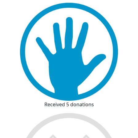
Received 5 donations