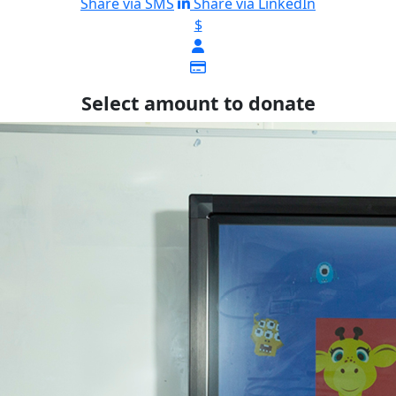
Share via SMS
Share via LinkedIn
$
Select amount to donate