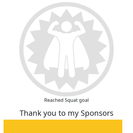
Reached Squat goal
Thank you to my Sponsors