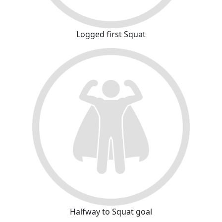
Logged first Squat
Halfway to Squat goal