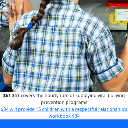
$61
$61 covers the hourly rate of supplying vital bullying
prevention programs
$34 will provide 15 children with a respectful relationship’s
workbook
$34
$61 covers the hourly rate of supplying vital bullying