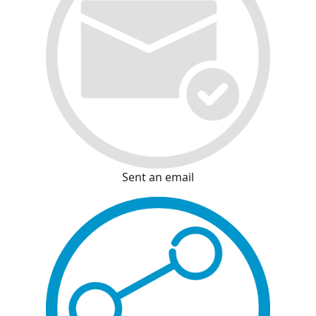
Sent an email