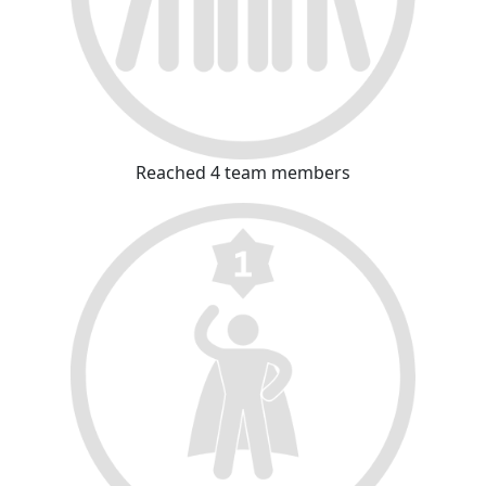
Reached 4 team members