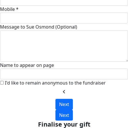
Mobile *
Message to Sue Osmond (Optional)
Name to appear on page
I'd like to remain anonymous to the fundraiser
chevron_left
Next
Next
Finalise your gift