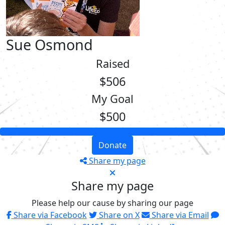
Sue Osmond
Raised
$506
My Goal
$500
Donate
Share my page
Share my page
Please help our cause by sharing our page
Share via Facebook
Share on X
Share via Email