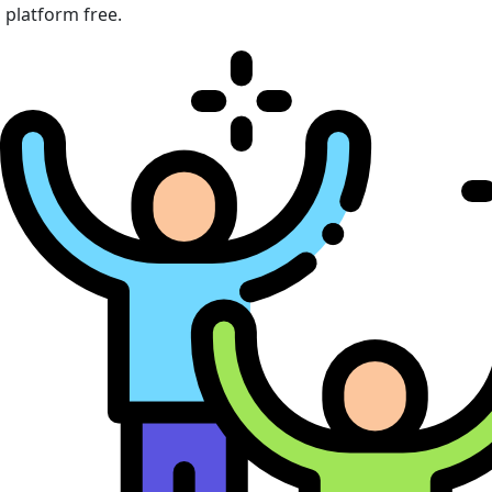
platform free.