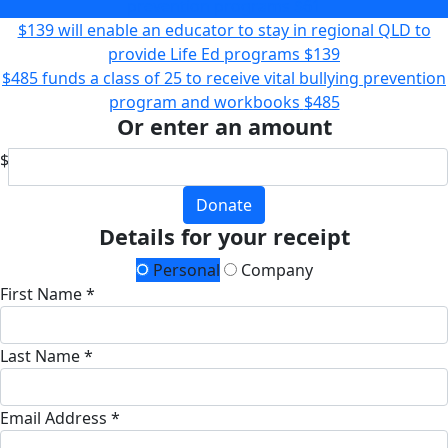
prevention programs
$61
$139 will enable an educator to stay in regional QLD to
provide Life Ed programs
$139
$485 funds a class of 25 to receive vital bullying prevention
program and workbooks
$485
Or enter an amount
$
Donate
Details for your receipt
Personal
Company
First Name *
Last Name *
Email Address *