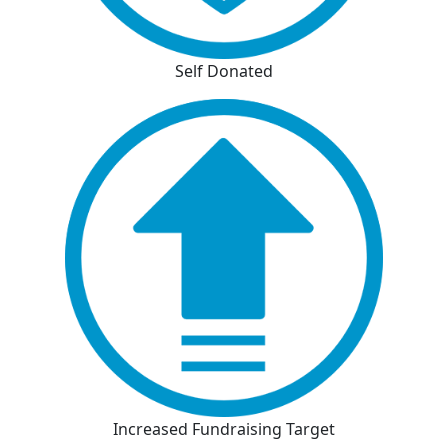
Self Donated
Increased Fundraising Target