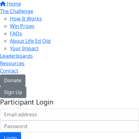
Home
The Challenge
How It Works
Win Prizes
FAQs
About Life Ed Qld
Your Impact
Leaderboards
Resources
Contact
Donate
Sign Up
Participant Login
Login