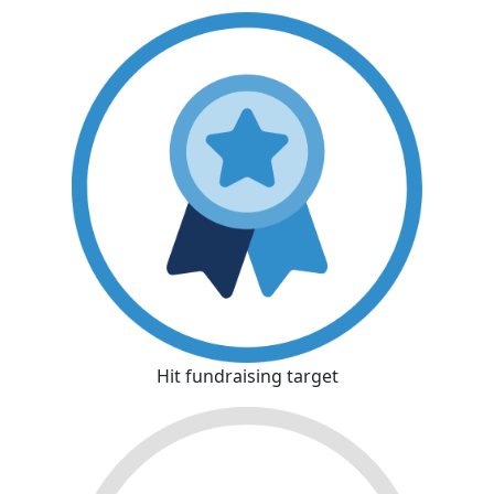
Hit fundraising target