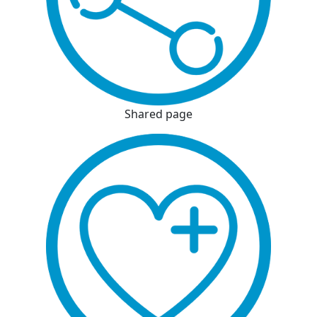
Shared page