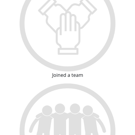
Joined a team