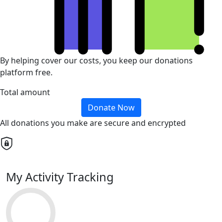
By helping cover our costs, you keep our donations
platform free.
Total amount
Donate Now
All donations you make are secure and encrypted
My Activity Tracking