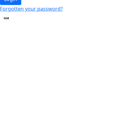
Forgotten your password?