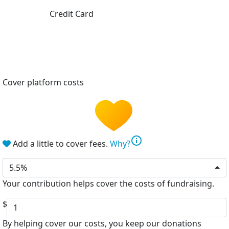
Credit Card
Cover platform costs
info
Add a little to cover fees.
Why?
5.5%
Your contribution helps cover the costs of fundraising.
$
By helping cover our costs, you keep our donations