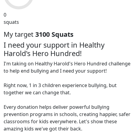
0
squats
My target
3100 Squats
I need your support in Healthy
Harold's Hero Hundred!
I'm taking on Healthy Harold's Hero Hundred challenge
to help end bullying and I need your support!
Right now, 1 in 3 children experience bullying, but
together we can change that.
Every donation helps deliver powerful bullying
prevention programs in schools, creating happier, safer
classrooms for kids everywhere. Let's show these
amazing kids we've got their back.