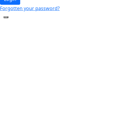
Forgotten your password?