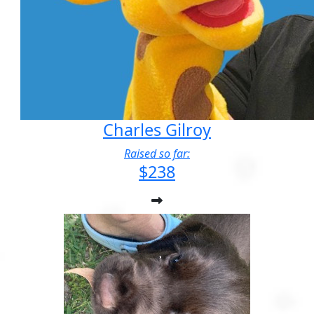
Charles Gilroy
Raised so far:
$238