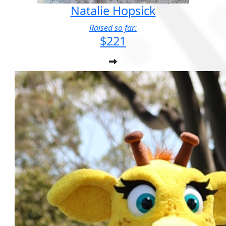
Natalie Hopsick
Raised so far:
$221