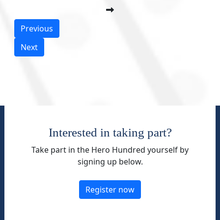
Previous
Next
Interested in taking part?
Take part in the Hero Hundred yourself by
signing up below.
Register now