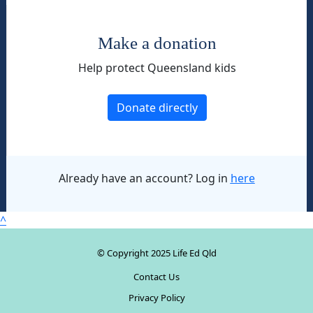
Make a donation
Help protect Queensland kids
Donate directly
Already have an account? Log in
here
^
© Copyright 2025 Life Ed Qld
Contact Us
Privacy Policy