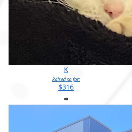
K
Raised so far:
$316