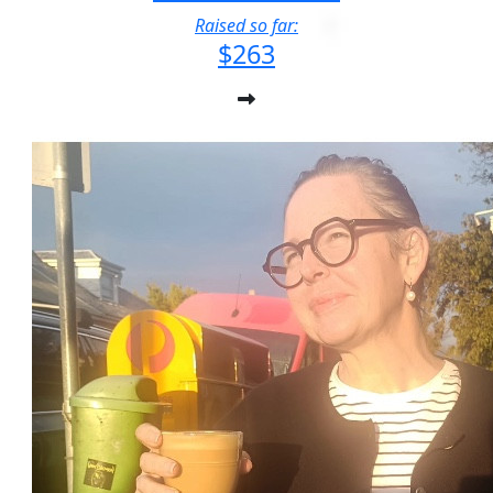
Raised so far:
$263