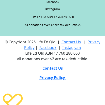
Facebook
Instagram
Life Ed Qld ABN 17 760 280 660
All donations over $2 are tax-deductible.
© Copyright 2026 Life Ed Qld |
Contact Us
|
Privacy
Policy
|
Facebook
|
Instagram
Life Ed Qld ABN 17 760 280 660
All donations over $2 are tax-deductible.
Contact Us
Privacy Policy