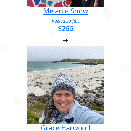
Melanie Snow
Raised so far:
$266
Grace Harwood