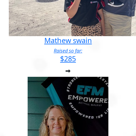
Mathew swain
Raised so far:
$285