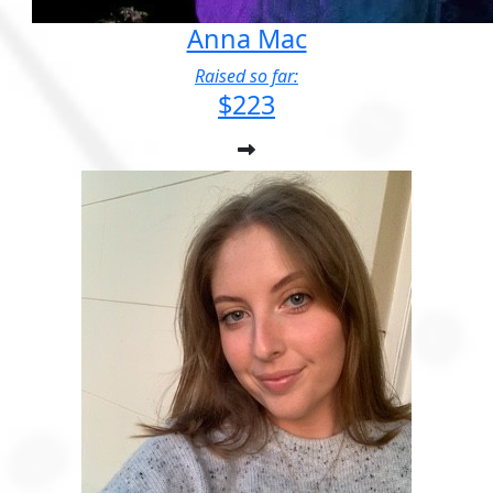
Anna Mac
Raised so far:
$223