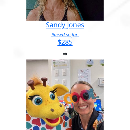
Sandy Jones
Raised so far:
$285