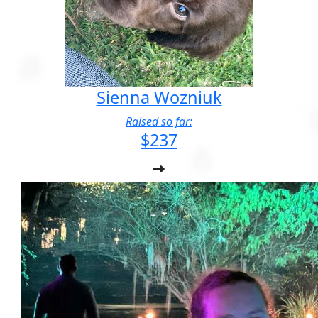
Sienna Wozniuk
Raised so far:
$237