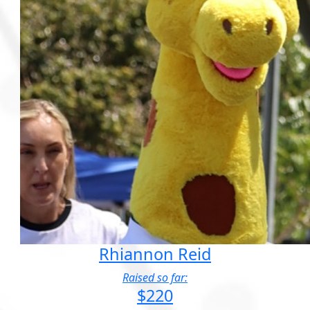
Rhiannon Reid
Raised so far:
$220