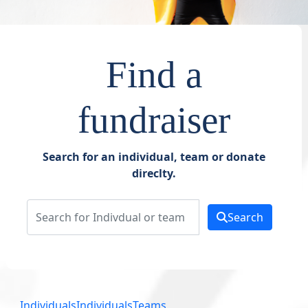
Find a
fundraiser
Search for an individual, team or donate
direclty.
Search
Individuals
Individuals
Teams