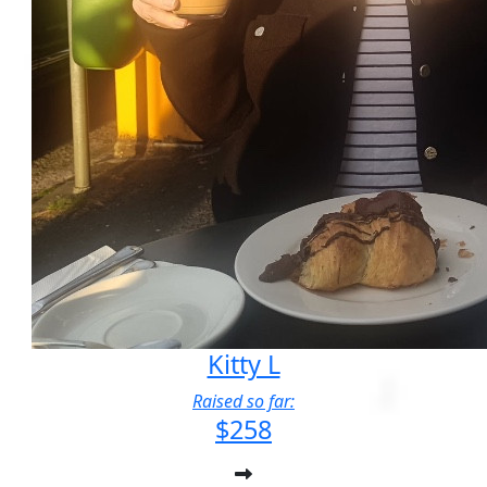
Kitty L
Raised so far:
$258