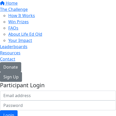
Home
The Challenge
How It Works
Win Prizes
FAQs
About Life Ed Qld
Your Impact
Leaderboards
Resources
Contact
Donate
Sign Up
Participant Login
Login