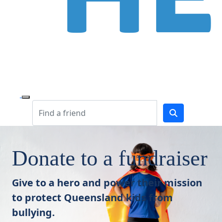
Donate to a fundraiser
Give to a hero and power their mission
to protect Queensland kids from
bullying.