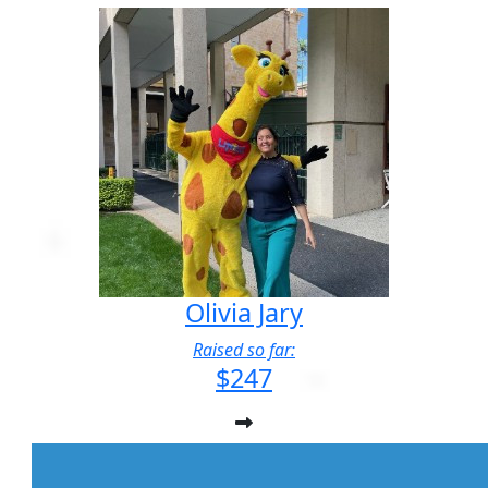
Olivia Jary
Raised so far:
$247